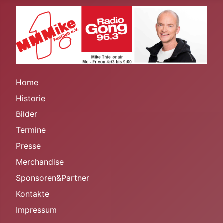
Home
Historie
Bilder
Termine
Presse
Merchandise
Sponsoren&Partner
Kontakte
Impressum