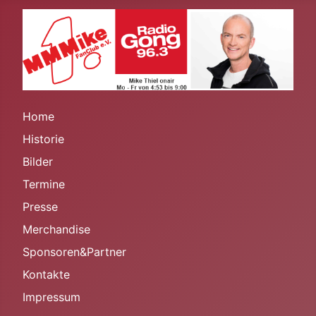
Home
Historie
Bilder
Termine
Presse
Merchandise
Sponsoren&Partner
Kontakte
Impressum